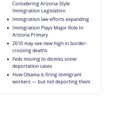
Considering Arizona-Style
Immigration Legislation
Immigration law efforts expanding
Immigration Plays Major Role In
Arizona Primary
2010 may see new high in border-
crossing deaths
Feds moving to dismiss some
deportation cases
How Obama is firing immigrant
workers — but not deporting them