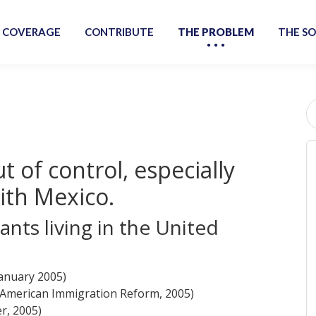
 COVERAGE
CONTRIBUTE
THE PROBLEM
THE S
S
fo
ut of control, especially
ith Mexico.
ants living in the United
January 2005)
r American Immigration Reform, 2005)
r, 2005)