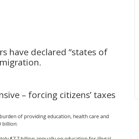
s have declared “states of
migration.
nsive – forcing citizens’ taxes
 burden of providing education, health care and
billion:
ly $7.7 billion annually on education for illegal