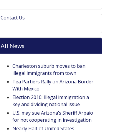
Contact Us
All News
Charleston suburb moves to ban
illegal immigrants from town
Tea Partiers Rally on Arizona Border
With Mexico
Election 2010: Illegal immigration a
key and dividing national issue
U.S. may sue Arizona’s Sheriff Arpaio
for not cooperating in investigation
Nearly Half of United States