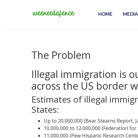
Skip
to
HOME
MEDIA
content
We Need a Fence
The Problem
Illegal immigration is o
across the US border w
Estimates of illegal immigr
States:
Up to 20,000,000 (Bear Stearns Report, 
10,000,000 to 12,000,000 (Federation fo
11,000,000 (Pew Hispanic Research Cente