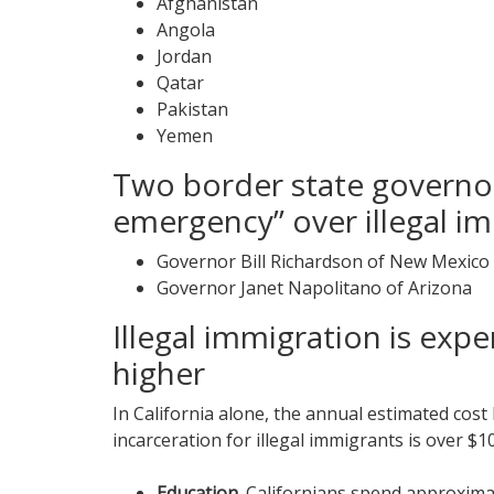
Afghanistan
Angola
Jordan
Qatar
Pakistan
Yemen
Two border state governor
emergency” over illegal im
Governor Bill Richardson of New Mexico
Governor Janet Napolitano of Arizona
Illegal immigration is expe
higher
In California alone, the annual estimated cost
incarceration for illegal immigrants is over $10 
Education.
Californians spend approximate