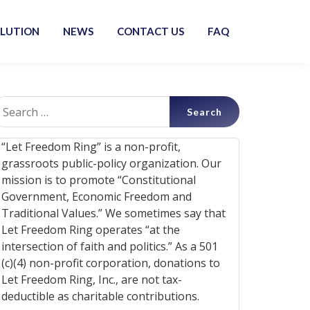
OLUTION
NEWS
CONTACT US
FAQ
earch
r:
“Let Freedom Ring” is a non-profit,
grassroots public-policy organization. Our
mission is to promote “Constitutional
Government, Economic Freedom and
Traditional Values.” We sometimes say that
Let Freedom Ring operates “at the
intersection of faith and politics.” As a 501
(c)(4) non-profit corporation, donations to
Let Freedom Ring, Inc., are not tax-
deductible as charitable contributions.