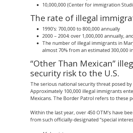
10,000,000 (Center for immigration Studi
The rate of illegal immigra
1990’s: 700,000 to 800,000 annually
2000 – 2004: over 1,000,000 annually, and
The number of illegal immigrants in Mary
almost 70% from an estimated 300,000 in
“Other Than Mexican” ille
security risk to the U.S.
The serious national security threat posed by
Approximately 100,000 illegal immigrants ente
Mexicans. The Border Patrol refers to these 
Within the last year, over 450 OTM’s have bee
from such officially-designated “special interes