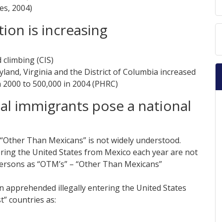
es, 2004)
tion is increasing
 climbing (CIS)
land, Virginia and the District of Columbia increased
 2000 to 500,000 in 2004 (PHRC)
gal immigrants pose a national
 “Other Than Mexicans” is not widely understood.
ring the United States from Mexico each year are not
persons as “OTM’s” – “Other Than Mexicans”
n apprehended illegally entering the United States
t” countries as: